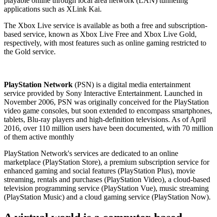
playable online through local area network (LAN) tunneling
applications such as XLink Kai.
The Xbox Live service is available as both a free and subscription-
based service, known as Xbox Live Free and Xbox Live Gold,
respectively, with most features such as online gaming restricted to
the Gold service.
PlayStation Network
(PSN) is a digital media entertainment
service provided by Sony Interactive Entertainment. Launched in
November 2006, PSN was originally conceived for the PlayStation
video game consoles, but soon extended to encompass smartphones,
tablets, Blu-ray players and high-definition televisions. As of April
2016, over 110 million users have been documented, with 70 million
of them active monthly
PlayStation Network's services are dedicated to an online
marketplace (PlayStation Store), a premium subscription service for
enhanced gaming and social features (PlayStation Plus), movie
streaming, rentals and purchases (PlayStation Video), a cloud-based
television programming service (PlayStation Vue), music streaming
(PlayStation Music) and a cloud gaming service (PlayStation Now).