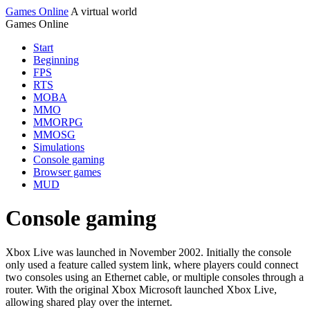
Games Online
A virtual world
Games Online
Start
Beginning
FPS
RTS
MOBA
MMO
MMORPG
MMOSG
Simulations
Console gaming
Browser games
MUD
Console gaming
Xbox Live was launched in November 2002. Initially the console
only used a feature called system link, where players could connect
two consoles using an Ethernet cable, or multiple consoles through a
router. With the original Xbox Microsoft launched Xbox Live,
allowing shared play over the internet.