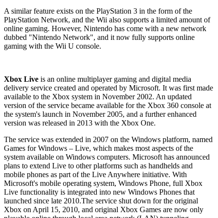
A similar feature exists on the PlayStation 3 in the form of the
PlayStation Network, and the Wii also supports a limited amount of
online gaming. However, Nintendo has come with a new network
dubbed "Nintendo Network", and it now fully supports online
gaming with the Wii U console.
Xbox Live
is an online multiplayer gaming and digital media
delivery service created and operated by Microsoft. It was first made
available to the Xbox system in November 2002. An updated
version of the service became available for the Xbox 360 console at
the system's launch in November 2005, and a further enhanced
version was released in 2013 with the Xbox One.
The service was extended in 2007 on the Windows platform, named
Games for Windows – Live, which makes most aspects of the
system available on Windows computers. Microsoft has announced
plans to extend Live to other platforms such as handhelds and
mobile phones as part of the Live Anywhere initiative. With
Microsoft's mobile operating system, Windows Phone, full Xbox
Live functionality is integrated into new Windows Phones that
launched since late 2010.The service shut down for the original
Xbox on April 15, 2010, and original Xbox Games are now only